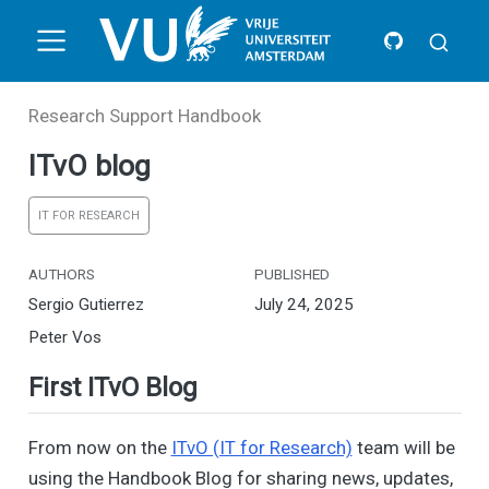
Research Support Handbook
ITvO blog
IT FOR RESEARCH
AUTHORS
PUBLISHED
Sergio Gutierrez
July 24, 2025
Peter Vos
First ITvO Blog
From now on the
ITvO (IT for Research)
team will be
using the Handbook Blog for sharing news, updates,