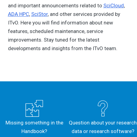
and important announcements related to
SciCloud
,
ADA HPC
,
SciStor
, and other services provided by
ITvO. Here you will find information about new
features, scheduled maintenance, service
improvements. Stay tuned for the latest
developments and insights from the ITvO team.
Missing something in the
Question about your research
Handbook?
data or research software?