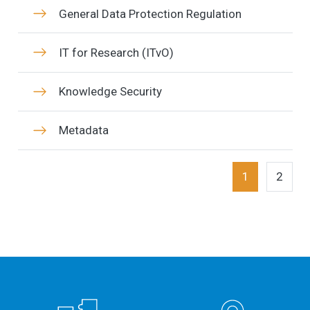
General Data Protection Regulation
IT for Research (ITvO)
Knowledge Security
Metadata
1
2