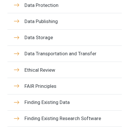
Data Protection
Data Publishing
Data Storage
Data Transportation and Transfer
Ethical Review
FAIR Principles
Finding Existing Data
Finding Existing Research Software