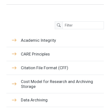
Academic Integrity
CARE Principles
Citation File Format (CFF)
Cost Model for Research and Archiving
Storage
Data Archiving