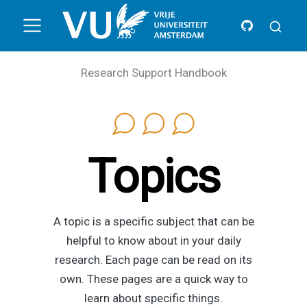
Research Support Handbook
Topics
A topic is a specific subject that can be
helpful to know about in your daily
research. Each page can be read on its
own. These pages are a quick way to
learn about specific things.