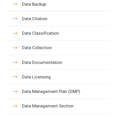
Data Backup
Data Citation
Data Classification
Data Collection
Data Documentation
Data Licensing
Data Management Plan (DMP)
Data Management Section