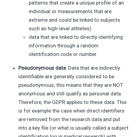
patterns that create a unique profile of an
individual or measurements that are
extreme and could be linked to subjects
such as high-level athletes)
data that are linked to directly identifying
information through a random
identification code or number
Pseudonymous data
: Data that are indirectly
identifiable are generally considered to be
pseudonymous; this means that they are NOT
anonymous and still qualify as personal data.
Therefore, the GDPR applies to these data. This
is for example the case when direct identifiers
are removed from the research data and put
into a key file (or what is usually called a subject
identification log in medical research) with