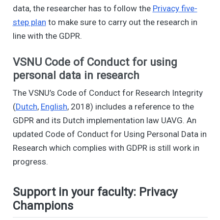
data, the researcher has to follow the
Privacy five-
step plan
to make sure to carry out the research in
line with the GDPR.
VSNU Code of Conduct for using
personal data in research
The VSNU’s Code of Conduct for Research Integrity
(
Dutch
,
English
, 2018) includes a reference to the
GDPR and its Dutch implementation law UAVG. An
updated Code of Conduct for Using Personal Data in
Research which complies with GDPR is still work in
progress.
Support in your faculty: Privacy
Champions