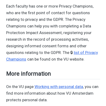
Each faculty has one or more Privacy Champions,
who are the first point of contact for questions
relating to privacy and the GDPR. The Privacy
Champions can help you with completing a Data
Protection Impact Assessment, registering your
research in the record of processing activities,
designing informed consent forms and other
questions relating to the GDPR. The 🔒
list of Privacy
Champions
can be found on the VU website.
More information
On the VU page
Working with personal data
, you can
find more information about how VU Amsterdam
protects personal data.