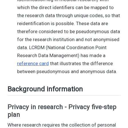
which the direct identifiers can be mapped to
the research data through unique codes, so that
reidentification is possible. These data are
therefore considered to be pseudonymous data
for the research institution and not anonymised
data. LCRDM (National Coordination Point
Research Data Management) has made a
reference card
that illustrates the difference
between pseudonymous and anonymous data.
Background information
Privacy in research - Privacy five-step
plan
Where research requires the collection of personal