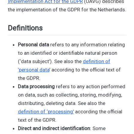
Implementation Act for the GDPR
(UAVG) describes
the implementation of the GDPR for the Netherlands.
Definitions
Personal data
refers to any information relating
to an identified or identifiable natural person
(‘data subject’). See also the
definition of
’personal data
’ according to the official text of
the GDPR.
Data processing
refers to any action performed
on data, such as collecting, storing, modifying,
distributing, deleting data. See also the
definition of ‘processing’
according the official
text of the GDPR.
Direct and indirect identification
: Some