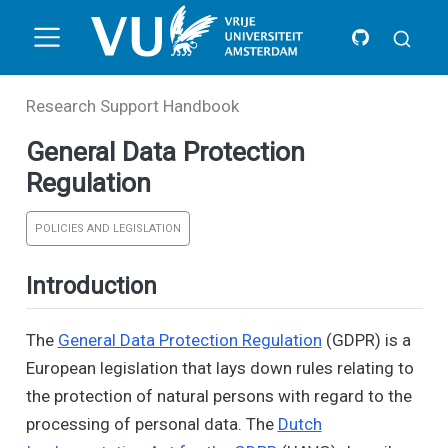
Research Support Handbook
General Data Protection
Regulation
POLICIES AND LEGISLATION
Introduction
The
General Data Protection Regulation
(GDPR) is a
European legislation that lays down rules relating to
the protection of natural persons with regard to the
processing of personal data. The
Dutch