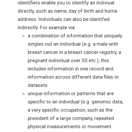
identifiers enable you to identify an indiviual
directly, such as name, day of birth and home
address. Individuals can also be identifed
indirectly. For example via:
a combination of information that uniquely
singles out an individual (e.g. a male with
breast cancer in a breast cancer registry, a
pregnant individual over 50 etc.), this
includes information in one record and
information across different data files or
datasets
unique information or patterns that are
specific to an individual (e.g. genomic data,
a very specific occupation, such as the
president of a large company, repeated
physical measurements or movement