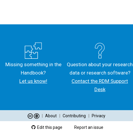
Missing something in the
Question about your research
Handbook?
data or research software?
Let us know!
Contact the RDM Support
Desk
|
About
|
Contributing
|
Privacy
Edit this page
Report an issue