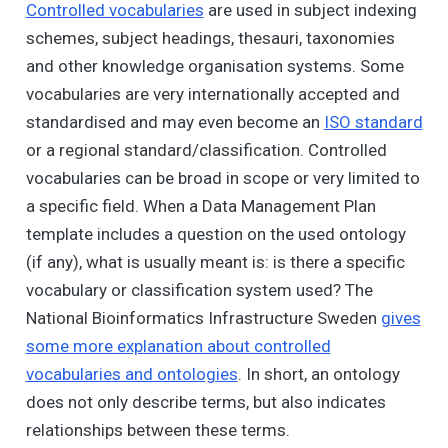
Controlled vocabularies
are used in subject indexing
schemes, subject headings, thesauri, taxonomies
and other knowledge organisation systems. Some
vocabularies are very internationally accepted and
standardised and may even become an
ISO standard
or a regional standard/classification. Controlled
vocabularies can be broad in scope or very limited to
a specific field. When a Data Management Plan
template includes a question on the used ontology
(if any), what is usually meant is: is there a specific
vocabulary or classification system used? The
National Bioinformatics Infrastructure Sweden
gives
some more explanation about controlled
vocabularies and ontologies
. In short, an ontology
does not only describe terms, but also indicates
relationships between these terms.