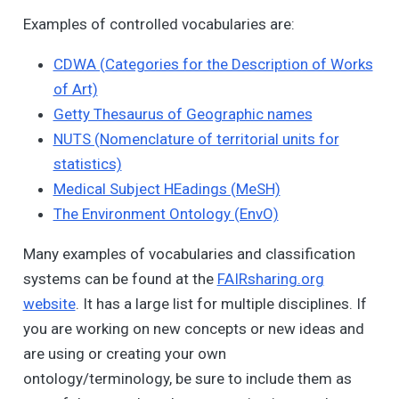
Examples of controlled vocabularies are:
CDWA (Categories for the Description of Works
of Art)
Getty Thesaurus of Geographic names
NUTS (Nomenclature of territorial units for
statistics)
Medical Subject HEadings (MeSH)
The Environment Ontology (EnvO)
Many examples of vocabularies and classification
systems can be found at the
FAIRsharing.org
website
. It has a large list for multiple disciplines. If
you are working on new concepts or new ideas and
are using or creating your own
ontology/terminology, be sure to include them as