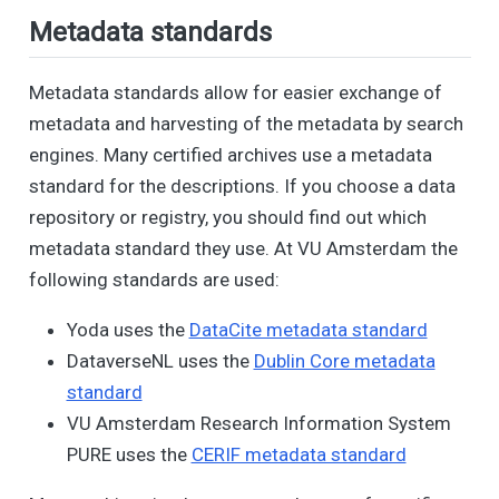
Metadata standards
Metadata standards allow for easier exchange of
metadata and harvesting of the metadata by search
engines. Many certified archives use a metadata
standard for the descriptions. If you choose a data
repository or registry, you should find out which
metadata standard they use. At VU Amsterdam the
following standards are used:
Yoda uses the
DataCite metadata standard
DataverseNL uses the
Dublin Core metadata
standard
VU Amsterdam Research Information System
PURE uses the
CERIF metadata standard