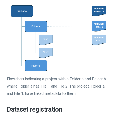
Flowchart indicating a project with a Folder a and Folder b,
where Folder a has File 1 and File 2. The project, Folder a,
and File 1, have linked metadata to them.
Dataset registration