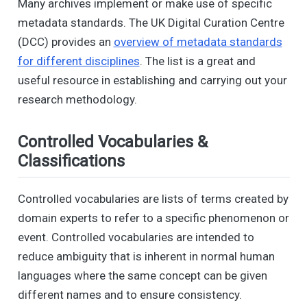
Many archives implement or make use of specific
metadata standards. The UK Digital Curation Centre
(DCC) provides an
overview of metadata standards
for different disciplines
. The list is a great and
useful resource in establishing and carrying out your
research methodology.
Controlled Vocabularies &
Classifications
Controlled vocabularies are lists of terms created by
domain experts to refer to a specific phenomenon or
event. Controlled vocabularies are intended to
reduce ambiguity that is inherent in normal human
languages where the same concept can be given
different names and to ensure consistency.