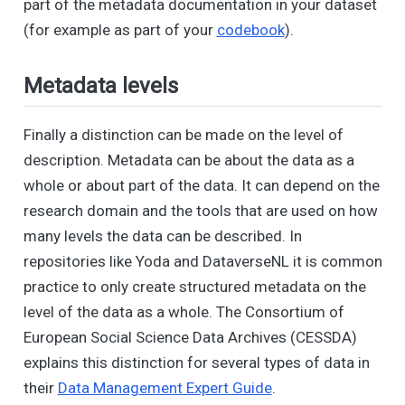
part of the metadata documentation in your dataset
(for example as part of your
codebook
).
Metadata levels
Finally a distinction can be made on the level of
description. Metadata can be about the data as a
whole or about part of the data. It can depend on the
research domain and the tools that are used on how
many levels the data can be described. In
repositories like Yoda and DataverseNL it is common
practice to only create structured metadata on the
level of the data as a whole. The Consortium of
European Social Science Data Archives (CESSDA)
explains this distinction for several types of data in
their
Data Management Expert Guide
.