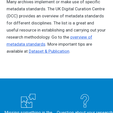
Many archives implement or make use of specific
metadata standards. The UK Digital Curation Centre
(DCC) provides an overview of metadata standards
for different disciplines. The list is a great and
useful resource in establishing and carrying out your
research methodology. Go to the
overview of
metadata standards
. More important tips are
available at
Dataset & Publication
.
Missing something in the
Question about your research