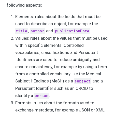
following aspects:
Elements: rules about the fields that must be
used to describe an object, for example the
,
and
.
title
author
publicationDate
Values: rules about the values that must be used
within specific elements. Controlled
vocabularies, classifications and Persistent
Identifiers are used to reduce ambiguity and
ensure consistency, for example by using a term
from a controlled vocabulary like the Medical
Subject HEadings (MeSH) as a
and a
subject
Persistent Identifier such as an ORCID to
identify a
.
person
Formats: rules about the formats used to
exchange metadata, for example JSON or XML.