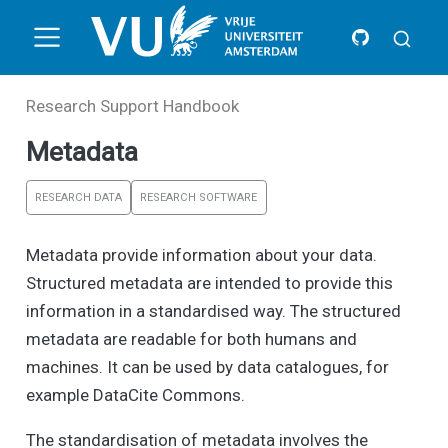
Research Support Handbook
Metadata
RESEARCH DATA
RESEARCH SOFTWARE
Metadata provide information about your data.
Structured metadata are intended to provide this
information in a standardised way. The structured
metadata are readable for both humans and
machines. It can be used by data catalogues, for
example DataCite Commons.
The standardisation of metadata involves the