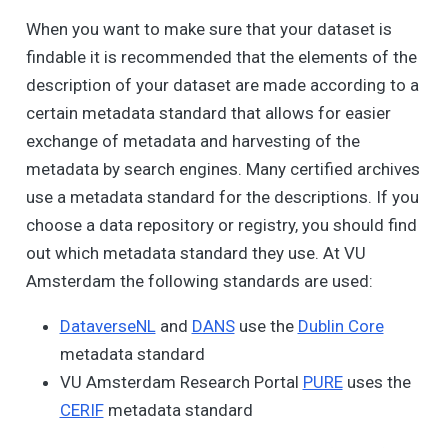
When you want to make sure that your dataset is
findable it is recommended that the elements of the
description of your dataset are made according to a
certain metadata standard that allows for easier
exchange of metadata and harvesting of the
metadata by search engines. Many certified archives
use a metadata standard for the descriptions. If you
choose a data repository or registry, you should find
out which metadata standard they use. At VU
Amsterdam the following standards are used:
DataverseNL
and
DANS
use the
Dublin Core
metadata standard
VU Amsterdam Research Portal
PURE
uses the
CERIF
metadata standard